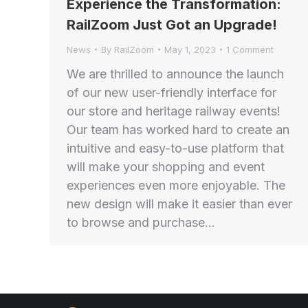
Experience the Transformation:
RailZoom Just Got an Upgrade!
News
By
RailZoom
May 1, 2023
1 Comment
We are thrilled to announce the launch
of our new user-friendly interface for
our store and heritage railway events!
Our team has worked hard to create an
intuitive and easy-to-use platform that
will make your shopping and event
experiences even more enjoyable. The
new design will make it easier than ever
to browse and purchase…