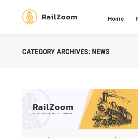
Home
Home
CATEGORY ARCHIVES:
NEWS