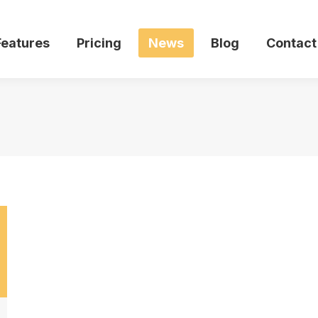
Features
Pricing
News
Blog
Contact
Features
Pricing
News
Blog
Contact