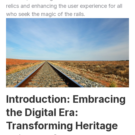
relics and enhancing the user‍ experience for all
who seek the magic ​of the rails.
Introduction: Embracing
the⁢ Digital Era:
Transforming Heritage