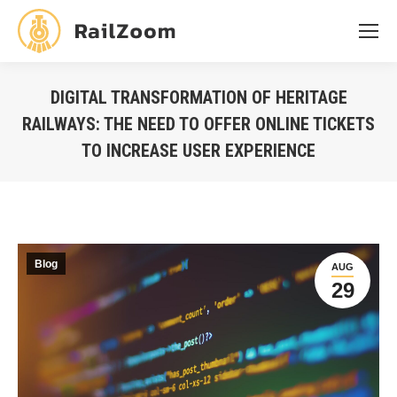
DIGITAL TRANSFORMATION OF HERITAGE
RAILWAYS: THE NEED TO OFFER ONLINE TICKETS
TO INCREASE USER EXPERIENCE
You are here:
Blog
AUG
29