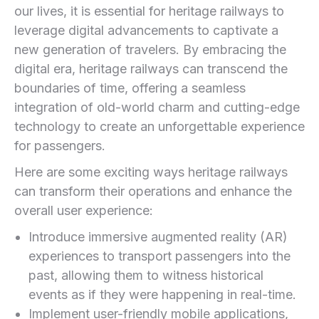
our lives, it is essential for heritage railways to
leverage digital advancements to captivate a
new generation of ⁢travelers. By embracing the
digital era, heritage railways can transcend the
boundaries of time, offering a​ seamless
integration of old-world charm and cutting-edge
technology to create ⁢an unforgettable experience
for passengers.
Here are some​ exciting ways heritage railways
can ‍transform their operations and enhance the
overall user experience:
Introduce‍ immersive augmented reality (AR)
experiences to transport passengers into ⁣the
past, allowing them to witness historical
events as if they were happening in real-time.
Implement user-friendly mobile applications,