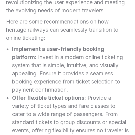
revolutionizing the user experience and meeting
the evolving needs of modern travelers.
Here are some recommendations on how
heritage railways can seamlessly transition to
online ticketing:
Implement a user-friendly‍ booking⁤
platform:
Invest in a modern online ticketing
⁤system that is simple, intuitive, ‍and visually
appealing. Ensure it provides a seamless
booking experience from ticket ⁢selection to
payment confirmation.
Offer flexible ticket options:
Provide a
variety of ticket ​types and fare classes to
cater to a wide range‍ of passengers. From
standard tickets to group discounts or⁣ special
events, offering ​flexibility ensures no traveler is