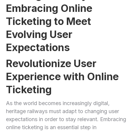
Embracing Online
Ticketing to Meet
Evolving User
Expectations
Revolutionize User
Experience with Online
Ticketing
As the world becomes increasingly digital,
heritage railways must adapt to changing user
expectations in order to stay relevant. Embracing
online ticketing is an essential step in