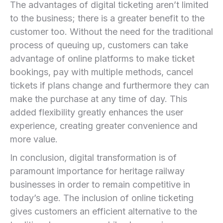
The‌ advantages of digital ​ticketing aren’t limited
‍to‍ the business; there is a greater benefit to the
customer too. Without the need for the traditional
process of queuing up, customers can take⁢
advantage ⁢of online platforms to make ticket
bookings, pay ‍with multiple methods, cancel ​
tickets if plans change and furthermore they can
make the purchase at any time of day. ‌This
added flexibility greatly enhances the user
experience, creating greater convenience and
more value.
In conclusion, ‌digital transformation is of
paramount importance for heritage railway
businesses in order to‍ remain competitive in
⁣today’s ‌age. The inclusion of online ticketing
gives customers an efficient alternative to ‍the