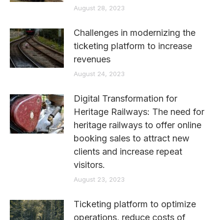
August 28, 2023
Challenges in modernizing the
ticketing platform to increase
revenues
August 24, 2023
Digital Transformation for
Heritage Railways: The need for
heritage railways to offer online
booking sales to attract new
clients and increase repeat
visitors.
August 23, 2023
Ticketing platform to optimize
operations, reduce costs of