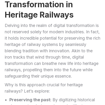
Transformation in
Heritage‍ Railways
Delving into the ​realm of digital transformation​ is
not reserved solely for modern industries. In fact,
⁢it holds incredible potential for preserving the rich
heritage of railway⁣ systems by ​seamlessly
blending tradition⁣ with innovation. Akin to the
iron tracks that wind through time,⁣ digital
transformation can breathe new life into ‌heritage
railways, propelling them into the future while​
safeguarding their unique essence.
Why is this approach crucial for heritage
railways? Let’s explore:
Preserving the past:
By digitizing historical