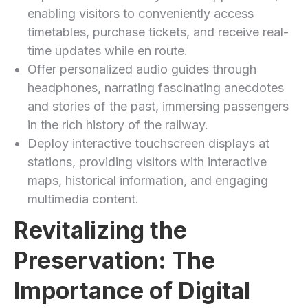
enabling visitors to conveniently access
timetables, purchase tickets, and receive real-
time updates while en route.
Offer personalized audio guides through
headphones, narrating fascinating anecdotes
and stories of the ​past, immersing passengers
in the rich history of the railway.
Deploy interactive touchscreen displays at
stations, ⁤providing visitors with interactive
maps, historical⁢ information, and engaging
multimedia ⁣content.
Revitalizing the
⁤Preservation: The
⁣Importance of Digital