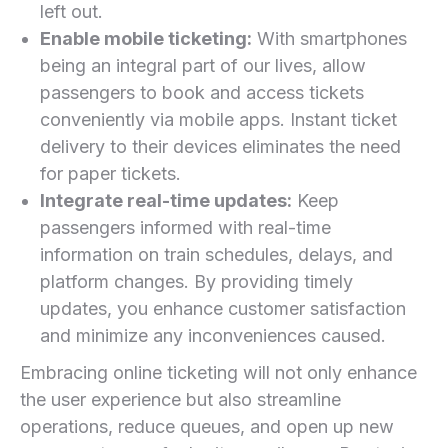
⁤left out.
Enable mobile⁤ ticketing:
With smartphones
being an integral⁢ part of our lives, allow
passengers to book and access tickets
conveniently⁣ via mobile apps. Instant ticket
delivery to their devices eliminates the need
for⁣ paper tickets.
Integrate real-time updates:
Keep
passengers informed with real-time
information on train schedules, delays, and
platform ⁤changes. By providing timely
updates, you enhance customer⁣ satisfaction
and⁤ minimize any inconveniences⁤ caused.
Embracing ⁤online ticketing will not only enhance
the user experience but also streamline
operations, reduce queues, and open up new