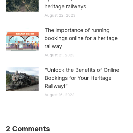
heritage railways
August 22, 2023
The importance of running
bookings online for a heritage
railway
August 21, 2023
“Unlock the Benefits of Online
Bookings for Your Heritage
Railway!”
August 16, 2023
2 Comments