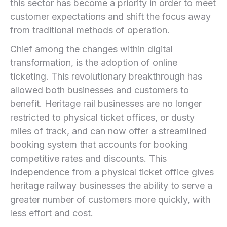
⁣this sector ​has become a priority in order to meet
customer expectations and shift the focus away
from‌ traditional methods of operation.
Chief among the changes within digital
transformation, is the adoption of online
ticketing. This revolutionary breakthrough has
allowed both businesses and ‍customers to
benefit. Heritage rail ⁤businesses are no longer
restricted to physical ticket offices, or dusty
miles of track, and can now offer a streamlined
booking system that accounts for booking
competitive ⁢rates and discounts. This
independence from a ‍physical ticket office gives
heritage railway businesses the ability to serve a
greater number of customers more quickly,‌ with
less effort and cost.