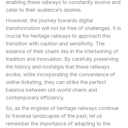
enabling these railways to constantly evolve and
cater to their audience’s desires.
However,⁣ the journey towards‍ digital
transformation will⁣ not be ⁢free of challenges. It is
crucial for heritage railways to approach this
transition with caution and sensitivity. The
essence of their charm lies in the intertwining of
tradition and innovation. By carefully preserving
the history​ and nostalgia that these railways
evoke, while incorporating ⁣the convenience of
online⁢ ticketing, they can strike the perfect‍
balance between old-world ⁣charm and
contemporary efficiency.
So, as ​the engines of heritage railways continue
to traverse landscapes of the past, let us
‌remember the importance of adapting to ⁣the