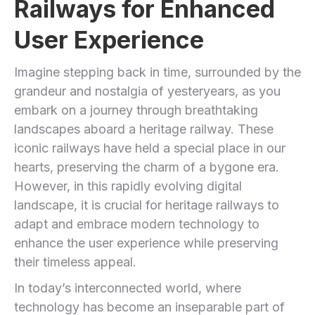
Railways for Enhanced
User Experience
Imagine stepping back in time, surrounded by the
grandeur and nostalgia of yesteryears, as you
embark on a journey through breathtaking
landscapes aboard a heritage railway.​ These
iconic railways have held ​a special place ⁤in our
‌hearts, preserving the charm of a bygone era.
However, in this rapidly evolving digital
landscape, it is ‌crucial for heritage railways to
adapt and embrace ‌modern technology to
enhance the user experience while preserving
their timeless appeal.
In ‍today’s interconnected world, where
technology has become ⁤an‍ inseparable part ⁣of