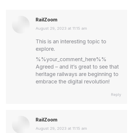
RailZoom
says:
August 29, 2023 at 11:15 am
This is an interesting topic to
explore.
%%your_comment_here%%
Agreed – and it’s great to see that
heritage railways are beginning to
embrace the digital revolution!
Reply
RailZoom
says:
August 29, 2023 at 11:15 am