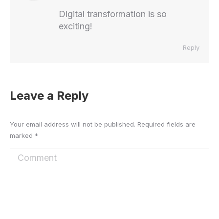
Digital transformation is so
exciting!
Reply
Leave a Reply
Your email address will not be published. Required fields are
marked
*
Comment