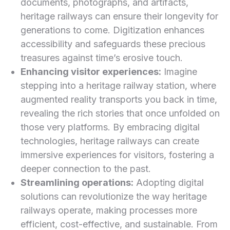
documents, photographs, and artifacts,
heritage railways can ensure their longevity for
generations to come. Digitization enhances
accessibility⁤ and safeguards these precious
treasures against time’s erosive touch.
Enhancing visitor experiences:
Imagine
stepping into a heritage railway station, where
⁢augmented reality transports you back in time,
revealing the ⁤rich stories​ that once unfolded on
those very platforms. By embracing digital
technologies, heritage⁢ railways can create
immersive ⁤experiences for⁢ visitors, fostering a
deeper connection to the past.
Streamlining operations:
Adopting digital
solutions can revolutionize‍ the way heritage
railways operate, making processes more
efficient, cost-effective, and sustainable. From