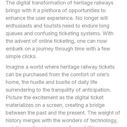
The digital transformation of heritage railways
brings with it a plethora of opportunities to
enhance the user experience. No longer ⁤will
enthusiasts and tourists ⁤need ‌to endure ‌long
queues and confusing ticketing⁤ systems. With​
the advent ‍of online ticketing, one can now
embark on a journey through time with ​a few
simple clicks.
Imagine a world where heritage railway tickets
can be purchased​ from the comfort of one’s
home, the hustle and bustle of daily life
surrendering to the tranquility of ‍anticipation.
Picture the excitement as the digital ticket⁢
materializes on a screen, creating ⁤a bridge
between the past and the present. The weight of
history merges with the wonders ⁣of technology,