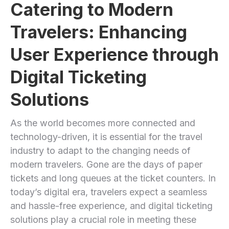
Catering to Modern
Travelers: ‍Enhancing
User ​Experience through
Digital Ticketing
Solutions
As the world becomes more connected and
technology-driven, it is essential for the travel
industry to ‍adapt to the changing needs of
‍modern travelers. Gone⁤ are the days of paper
tickets and long queues at the ticket counters. In
today’s digital era, travelers expect ‌a seamless
and hassle-free experience, and ⁣digital ⁤ticketing ​
solutions play a crucial role ‍in meeting these