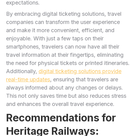
expectations.
By embracing digital⁢ ticketing solutions, travel
companies can transform the user experience
and make it ‍more‌ convenient, efficient, and
enjoyable. With just a few taps on their
smartphones, travelers can now have all their
⁣travel information at their ⁢fingertips, eliminating
the need for physical⁢ tickets or printed itineraries.
Additionally,
digital ticketing solutions provide
real-time updates
, ensuring⁢ that travelers are
always informed about any‌ changes or delays.
This not only saves time but also reduces stress
and enhances the overall travel experience.
Recommendations for
‌Heritage Railways: