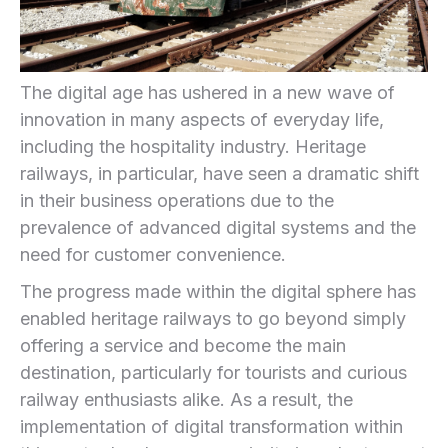
The digital age has ushered ⁢in a new wave of
innovation in‌ many aspects of ​everyday⁢ life,
including the hospitality industry. Heritage
railways, in particular, have seen a ⁣dramatic ⁤shift
in their business operations due to⁣ the
prevalence of⁣ advanced digital systems and the
need for customer convenience.‍
The progress made within the digital sphere has
enabled heritage railways⁢ to go beyond simply‍
offering a service and become the main
destination, particularly for tourists and curious
‍railway enthusiasts alike. As a result, the
implementation ‌of digital transformation within