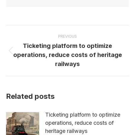
Post
PREVIOUS
navigation
Ticketing platform to optimize
Previous
operations, reduce costs of heritage
post:
railways
Related posts
Ticketing platform to optimize
operations, reduce costs of
heritage railways