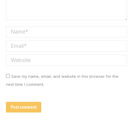
Name *
Email *
Website
Save my name, email, and website in this browser for the
next time I comment.
Post comment