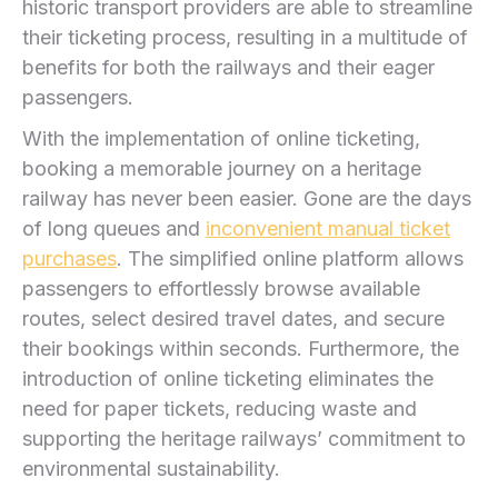
historic‌ transport providers are able to streamline
their ticketing process, resulting in ​a multitude⁢ of
benefits for both the⁣ railways and their eager
passengers.
With the implementation of online ticketing,
booking ⁢a memorable journey on a heritage‌
railway has never‌ been easier. Gone are the days
of long queues and
inconvenient manual ⁤ticket
purchases
. The simplified online platform allows‌
passengers to effortlessly browse available
routes, select desired⁢ travel dates, and secure⁣
their bookings within seconds. Furthermore, the
⁤introduction of online ticketing eliminates the
need for paper tickets,⁢ reducing waste and
supporting the⁢ heritage railways’ commitment ‍to
environmental sustainability.