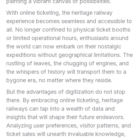
painting a vibrant canvas of possibilities.
With online ticketing, the heritage ‍railway
experience⁤ becomes seamless and accessible‌ to
all. No longer confined to⁤ physical‌ ticket booths
‍or limited operational‍ hours,‌ enthusiasts around⁢
the world can‌ now embark on their nostalgic
expeditions without geographical limitations. The
rustling​ of leaves, the chugging of⁢ engines, and
the ⁢whispers of history will transport them to a
bygone era, no matter where‌ they reside.
But the advantages of digitization do⁤ not stop
there. By embracing‌ online ticketing, heritage
railways ‍can tap into a wealth of data and
insights that will shape their ⁢future endeavors.
Analyzing user preferences, visitor patterns, and
ticket sales will unearth ⁣invaluable knowledge,