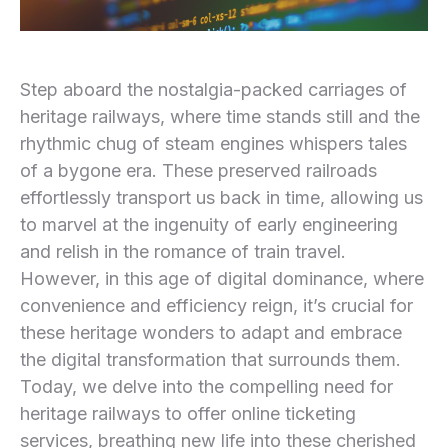
Step aboard the nostalgia-packed carriages ⁢of
heritage railways, where time stands ⁤still and the
rhythmic chug of steam engines whispers tales
of ⁣a bygone era. These preserved railroads
effortlessly transport us back in time, allowing us
to⁤ marvel at the ingenuity of early engineering
and relish‌ in the romance of train travel.
However, in this age of digital dominance, where‍
convenience and efficiency reign, it’s crucial for
these heritage wonders to adapt and embrace
the digital transformation ‌that surrounds them.
Today, we delve into the compelling need for
heritage railways to offer online ticketing
services, breathing new ‍life into these cherished