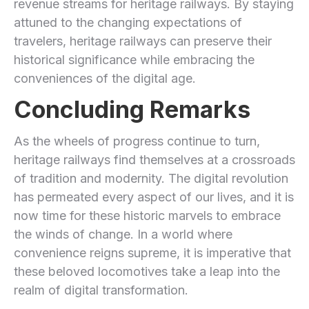
revenue streams for heritage railways. By staying
attuned to the ⁢changing expectations of
travelers, heritage railways can preserve their⁣
historical significance while embracing the
conveniences of the digital age.
Concluding Remarks
As the wheels of‍ progress continue to turn,
heritage railways find themselves ‍at a crossroads
of tradition and modernity. The digital revolution
has⁢ permeated every aspect of our lives, and it is
now time for these ‍historic marvels to embrace
⁢the winds of change. In a world where
convenience reigns supreme, it is imperative that
these beloved locomotives take a leap into the
realm of digital transformation.