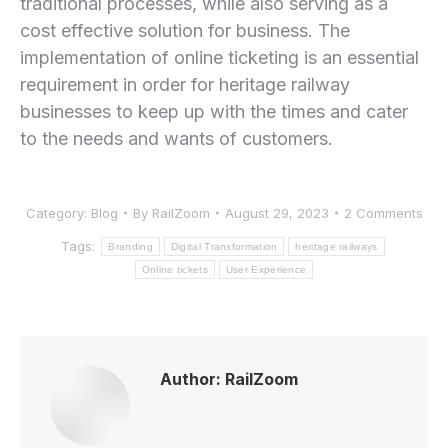
traditional processes, while also serving as a
cost effective solution for business. The ​
implementation of online ticketing is an essential
requirement in order⁣ for heritage railway
businesses to keep up with the times and cater
‍to the needs and wants of customers.
Category:
Blog
By
RailZoom
August 29, 2023
2 Comments
Tags:
Branding
Digital Transformation
heritage railways
Online tickets
User Experience
Author:
RailZoom