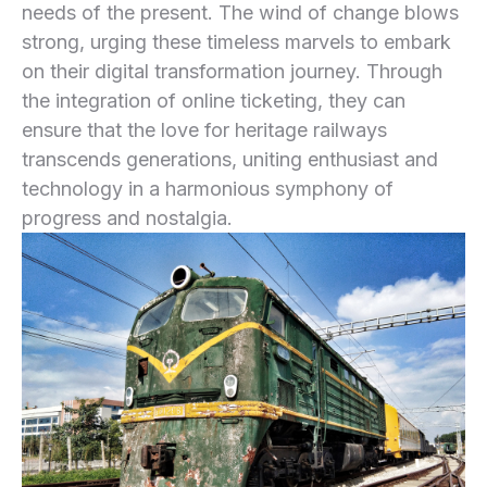
needs of the present. The wind of change blows
‍strong, urging these ‍timeless marvels to embark
on their digital transformation journey. Through
the integration of online ticketing, they can‌
ensure that the love for heritage railways
transcends generations, uniting enthusiast and
‌technology in a harmonious symphony of ​
progress and nostalgia.