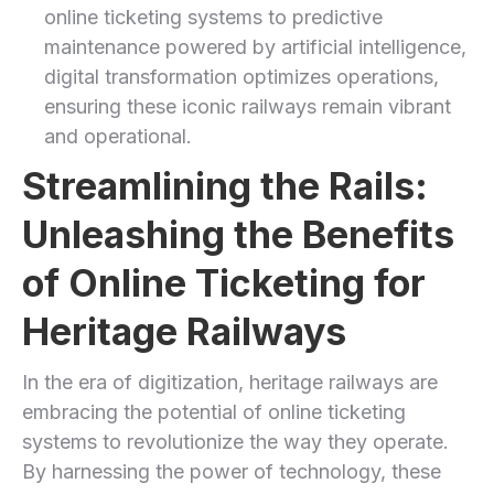
online ticketing systems to predictive
maintenance powered by artificial intelligence,
digital transformation optimizes operations,
ensuring these iconic railways remain vibrant
and operational.
Streamlining the Rails:
Unleashing the Benefits
of Online Ticketing for
Heritage Railways
In the era‍ of digitization, heritage railways are
embracing the potential of online ticketing
systems to revolutionize the way they operate.
By harnessing the ⁢power ​of technology, these