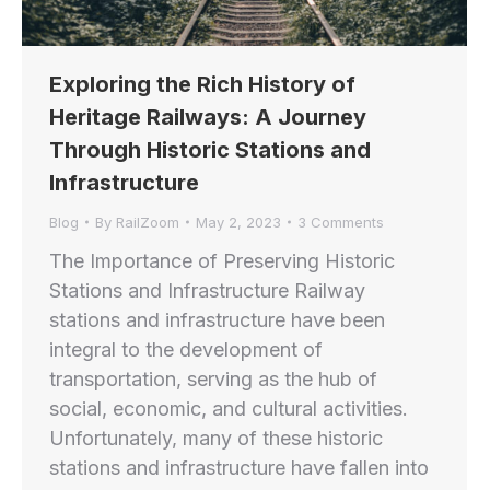
Exploring the Rich History of
Heritage Railways: A Journey
Through Historic Stations and
Infrastructure
Blog
By
RailZoom
May 2, 2023
3 Comments
The Importance of Preserving Historic
Stations and Infrastructure Railway
stations and infrastructure have been
integral to the development of
transportation, serving as the hub of
social, economic, and cultural activities.
Unfortunately, many of these historic
stations and infrastructure have fallen into