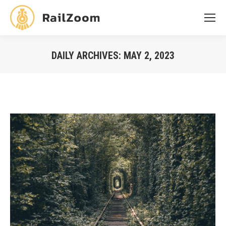
DAILY ARCHIVES:
MAY 2, 2023
You are here: