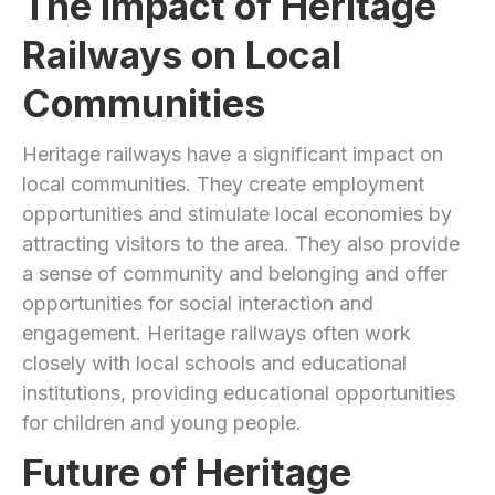
The Impact of Heritage
Railways on Local
Communities
Heritage railways have a significant impact on
local communities. They create employment
opportunities and stimulate local economies by
attracting visitors to the area. They also provide
a sense of community and belonging and offer
opportunities for social interaction and
engagement. Heritage railways often work
closely with local schools and educational
institutions, providing educational opportunities
for children and young people.
Future of Heritage