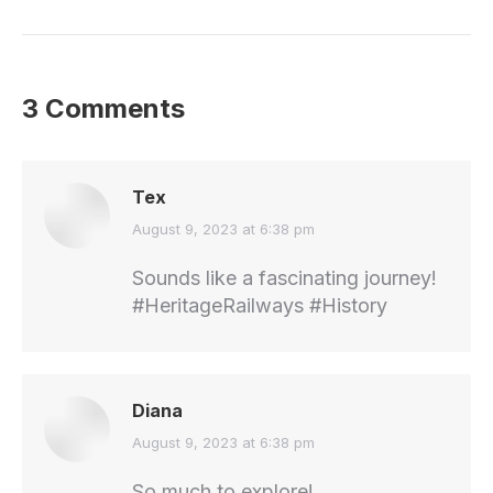
3 Comments
Tex
says:
August 9, 2023 at 6:38 pm
Sounds like a fascinating journey!
#HeritageRailways #History
Diana
says:
August 9, 2023 at 6:38 pm
So much to explore!