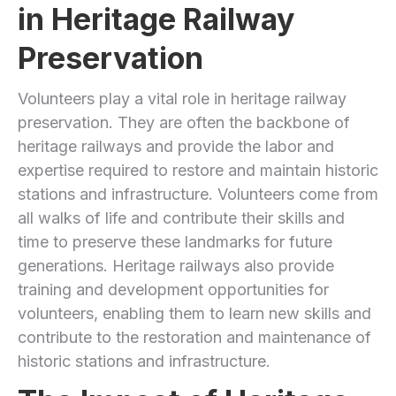
in Heritage Railway
Preservation
Volunteers play a vital role in heritage railway
preservation. They are often the backbone of
heritage railways and provide the labor and
expertise required to restore and maintain historic
stations and infrastructure. Volunteers come from
all walks of life and contribute their skills and
time to preserve these landmarks for future
generations. Heritage railways also provide
training and development opportunities for
volunteers, enabling them to learn new skills and
contribute to the restoration and maintenance of
historic stations and infrastructure.