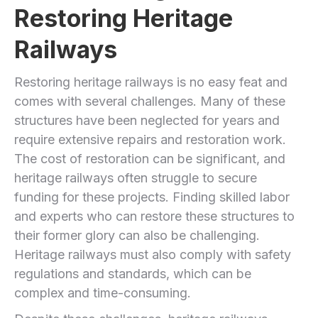
Restoring Heritage
Railways
Restoring heritage railways is no easy feat and
comes with several challenges. Many of these
structures have been neglected for years and
require extensive repairs and restoration work.
The cost of restoration can be significant, and
heritage railways often struggle to secure
funding for these projects. Finding skilled labor
and experts who can restore these structures to
their former glory can also be challenging.
Heritage railways must also comply with safety
regulations and standards, which can be
complex and time-consuming.