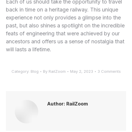
Each of us should take the opportunity to travel
back in time on a heritage railway. This unique
experience not only provides a glimpse into the
past, but also shines a spotlight on the incredible
feats of engineering that were achieved by our
ancestors and offers us a sense of nostalgia that
will lasts a lifetime.
Category:
Blog
By
RailZoom
May 2, 2023
3 Comments
Author:
RailZoom