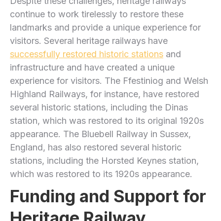
Despite these challenges, heritage railways
continue to work tirelessly to restore these
landmarks and provide a unique experience for
visitors. Several heritage railways have
successfully restored historic stations
and
infrastructure and have created a unique
experience for visitors. The Ffestiniog and Welsh
Highland Railways, for instance, have restored
several historic stations, including the Dinas
station, which was restored to its original 1920s
appearance. The Bluebell Railway in Sussex,
England, has also restored several historic
stations, including the Horsted Keynes station,
which was restored to its 1920s appearance.
Funding and Support for
Heritage Railway