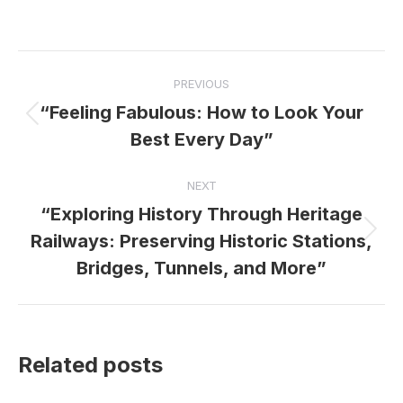
Post
PREVIOUS
navigation
“Feeling Fabulous: How to Look Your
Previous
Best Every Day”
post:
NEXT
“Exploring History Through Heritage
Next
Railways: Preserving Historic Stations,
post:
Bridges, Tunnels, and More”
Related posts