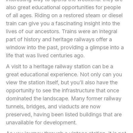
also great educational opportunities for people
of all ages. Riding on a restored steam or diesel
train can give you a fascinating insight into the
lives of our ancestors. Trains were an integral
part of history and heritage railways offer a
window into the past, providing a glimpse into a
life that was lived centuries ago.
A visit to a heritage railway station can be a
great educational experience. Not only can you
view the station itself, but you’ll also have the
opportunity to see the infrastructure that once
dominated the landscape. Many former railway
tunnels, bridges, and viaducts are now
preserved, having been listed buildings that are
unavailable for development.