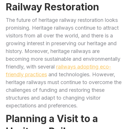
Railway Restoration
The future of heritage railway restoration looks
promising. Heritage railways continue to attract
visitors from all over the world, and there is a
growing interest in preserving our heritage and
history. Moreover, heritage railways are
becoming more sustainable and environmentally
friendly, with several
railways adopting eco-
friendly practices
and technologies. However,
heritage railways must continue to overcome the
challenges of funding and restoring these
structures and adapt to changing visitor
expectations and preferences.
Planning a Visit to a