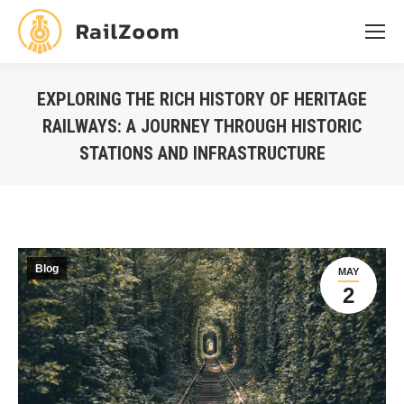
EXPLORING THE RICH HISTORY OF HERITAGE
RAILWAYS: A JOURNEY THROUGH HISTORIC
STATIONS AND INFRASTRUCTURE
You are here:
Blog
MAY
2