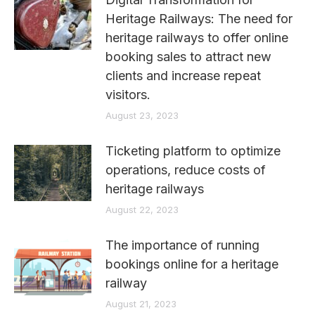
Heritage Railways: The need for
heritage railways to offer online
booking sales to attract new
clients and increase repeat
visitors.
August 23, 2023
Ticketing platform to optimize
operations, reduce costs of
heritage railways
August 22, 2023
The importance of running
bookings online for a heritage
railway
August 21, 2023