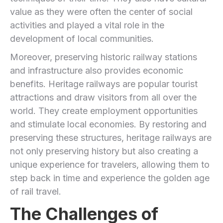
value as they were often the center of social
activities and played a vital role in the
development of local communities.
Moreover, preserving historic railway stations
and infrastructure also provides economic
benefits. Heritage railways are popular tourist
attractions and draw visitors from all over the
world. They create employment opportunities
and stimulate local economies. By restoring and
preserving these structures, heritage railways are
not only preserving history but also creating a
unique experience for travelers, allowing them to
step back in time and experience the golden age
of rail travel.
The Challenges of