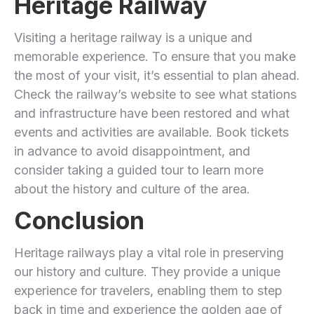
Heritage Railway
Visiting a heritage railway is a unique and
memorable experience. To ensure that you make
the most of your visit, it’s essential to plan ahead.
Check the railway’s website to see what stations
and infrastructure have been restored and what
events and activities are available. Book tickets
in advance to avoid disappointment, and
consider taking a guided tour to learn more
about the history and culture of the area.
Conclusion
Heritage railways play a vital role in preserving
our history and culture. They provide a unique
experience for travelers, enabling them to step
back in time and experience the golden age of