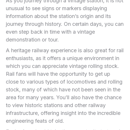
As you journey through a vintage station, it is not
unusual to see signs or markers displaying
information about the station’s origin and its
journey through history. On certain days, you can
even step back in time with a vintage
demonstration or tour.
A heritage railway experience is also great for rail
enthusiasts, as it offers a unique environment in
which you can appreciate vintage rolling stock.
Rail fans will have the opportunity to get up
close to various types of locomotives and rolling
stock, many of which have not been seen in the
area for many years. You’ll also have the chance
to view historic stations and other railway
infrastructure, offering insight into the incredible
engineering feats of old.