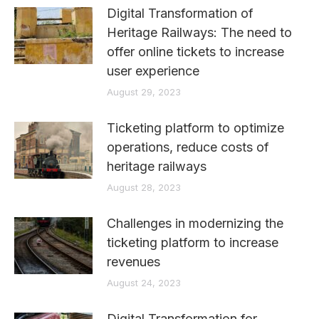
Digital Transformation of
Heritage Railways: The need to
offer online tickets to increase
user experience
August 29, 2023
Ticketing platform to optimize
operations, reduce costs of
heritage railways
August 28, 2023
Challenges in modernizing the
ticketing platform to increase
revenues
August 24, 2023
Digital Transformation for