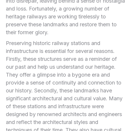
into disrepair, leaving behind a sense of nostalgia
and loss. Fortunately, a growing number of
heritage railways are working tirelessly to
preserve these landmarks and restore them to
their former glory.
Preserving historic railway stations and
infrastructure is essential for several reasons.
Firstly, these structures serve as a reminder of
our past and help us understand our heritage.
They offer a glimpse into a bygone era and
provide a sense of continuity and connection to
our history. Secondly, these landmarks have
significant architectural and cultural value. Many
of these stations and infrastructure were
designed by renowned architects and engineers
and reflect the architectural styles and
techniques of their time. They also have cultural