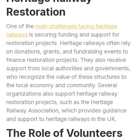
Restoration
One of the
main challenges facing heritage
railways
is securing funding and support for
restoration projects. Heritage railways often rely
on donations, grants, and fundraising events to
finance restoration projects. They also receive
support from local authorities and governments,
who recognize the value of these structures to
the local economy and community. Several
organizations also support heritage railway
restoration projects, such as the Heritage
Railway Association, which provides guidance
and support to heritage railways in the UK.
The Role of Volunteers