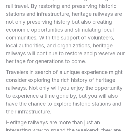
rail travel. By restoring and preserving historic
stations and infrastructure, heritage railways are
not only preserving history but also creating
economic opportunities and stimulating local
communities. With the support of volunteers,
local authorities, and organizations, heritage
railways will continue to restore and preserve our
heritage for generations to come.
Travelers in search of a unique experience might
consider exploring the rich history of heritage
railways. Not only will you enjoy the opportunity
to experience a time gone by, but you will also
have the chance to explore historic stations and
their infrastructure.
Heritage railways are more than just an
interesting way to spend the weekend: they are