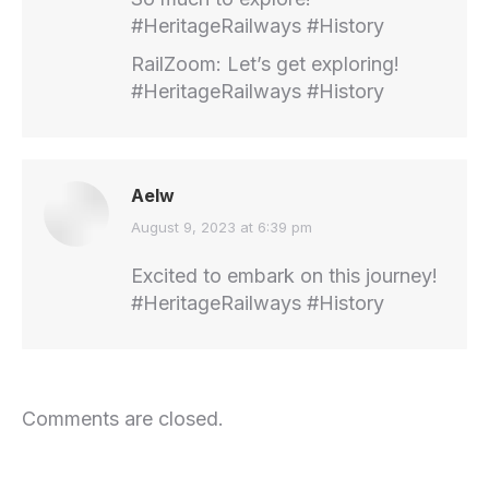
#HeritageRailways #History
RailZoom: Let’s get exploring!
#HeritageRailways #History
Aelw
says:
August 9, 2023 at 6:39 pm
Excited to embark on this journey!
#HeritageRailways #History
Comments are closed.