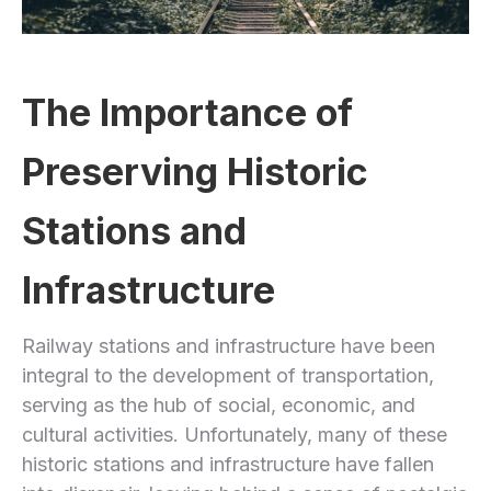
The Importance of
Preserving Historic
Stations and
Infrastructure
Railway stations and infrastructure have been
integral to the development of transportation,
serving as the hub of social, economic, and
cultural activities. Unfortunately, many of these
historic stations and infrastructure have fallen